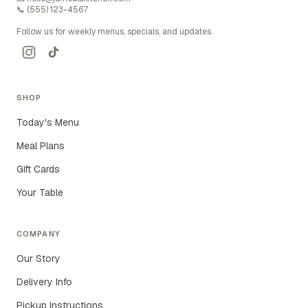
📞
(555) 123-4567
Follow us for weekly menus, specials, and updates.
SHOP
Today's Menu
Meal Plans
Gift Cards
Your Table
COMPANY
Our Story
Delivery Info
Pickup Instructions