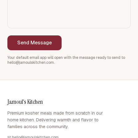
Send Message
Your default email app will open with the message ready to send to
hello@jamoulskitchen.com
.
Jamoul's Kitchen
Premium kosher meals made from scratch in our
home kitchen. Delivering warmth and flavor to
families across the community.
📧
hello@jamoulskitchen.com