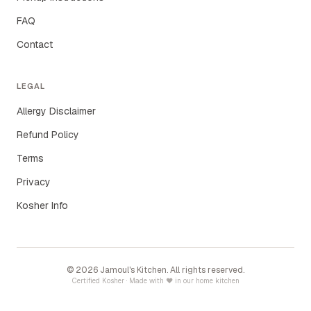
FAQ
Contact
LEGAL
Allergy Disclaimer
Refund Policy
Terms
Privacy
Kosher Info
©
2026
Jamoul's Kitchen. All rights reserved.
Certified Kosher · Made with ♥ in our home kitchen