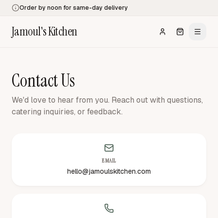
Order by noon for same-day delivery
Jamoul's Kitchen
Contact Us
We'd love to hear from you. Reach out with questions,
catering inquiries, or feedback.
EMAIL
hello@jamoulskitchen.com