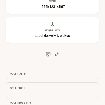
PHONE
(555) 123-4567
SERVICE AREA
Local delivery & pickup